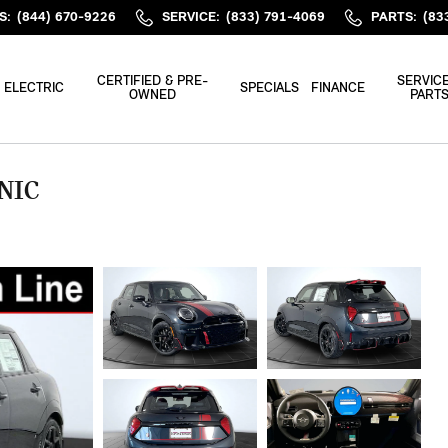
S
:
(844) 670-9226
SERVICE
:
(833) 791-4069
PARTS
:
(83
CERTIFIED & PRE-
SERVICE
ELECTRIC
SPECIALS
FINANCE
OWNED
PART
NIC