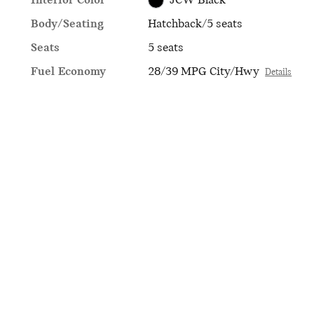
Interior Color
JCW Black
Body/Seating
Hatchback/5 seats
Seats
5 seats
Fuel Economy
28/39 MPG City/Hwy
Details