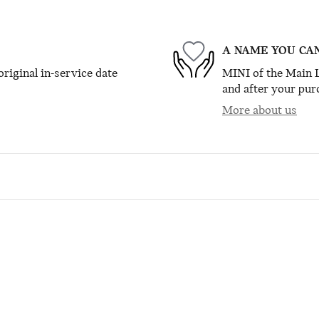
A NAME YOU CA
riginal in-service date
MINI of the Main L
and after your purc
More about us