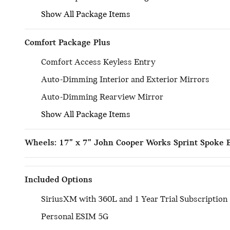
Show All Package Items
Comfort Package Plus
Comfort Access Keyless Entry
Auto-Dimming Interior and Exterior Mirrors
Auto-Dimming Rearview Mirror
Show All Package Items
Wheels: 17" x 7" John Cooper Works Sprint Spoke 
Included Options
SiriusXM with 360L and 1 Year Trial Subscription
Personal ESIM 5G