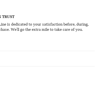
N TRUST
ine is dedicated to your satisfaction before, during,
hase. We'll go the extra mile to take care of you.