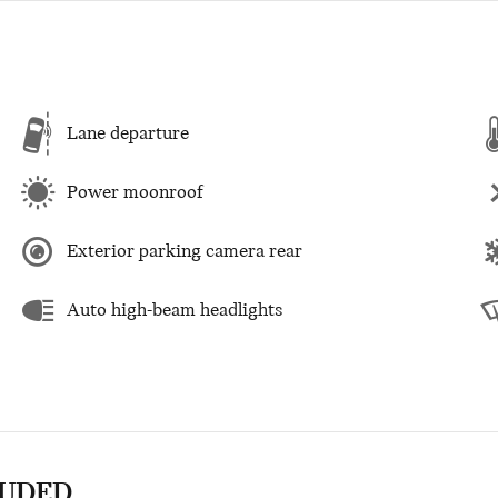
Lane departure
Power moonroof
Exterior parking camera rear
Auto high-beam headlights
LUDED