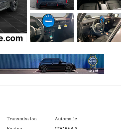
Transmission
Automatic
Engine
COOPER S