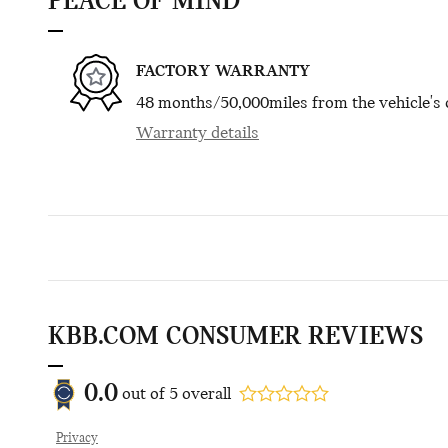
PEACE OF MIND
FACTORY WARRANTY
48 months/50,000miles from the vehicle's o
Warranty details
KBB.COM CONSUMER REVIEWS
0.0
out of
5
overall
Privacy