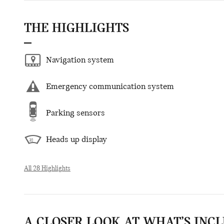
THE HIGHLIGHTS
Navigation system
Emergency communication system
Parking sensors
Heads up display
All 28 Highlights
A CLOSER LOOK AT WHAT’S INC