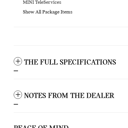
MINI TeleServices
Show All Package Items
THE FULL SPECIFICATIONS
NOTES FROM THE DEALER