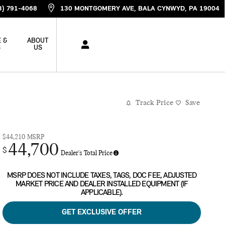
3) 791-4068
130 MONTGOMERY AVE
BALA CYNWYD
,
PA
19004
 &
ABOUT
S
US
Track Price
Save
$44,210
MSRP
44,700
$
Dealer's Total Price
MSRP DOES NOT INCLUDE TAXES, TAGS, DOC FEE, ADJUSTED
MARKET PRICE AND DEALER INSTALLED EQUIPMENT (IF
APPLICABLE).
GET EXCLUSIVE OFFER