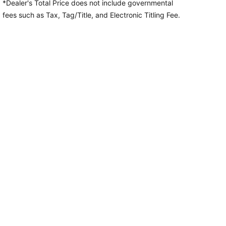
*Dealer's Total Price does not include governmental
fees
such as Tax, Tag/Title, and Electronic Titling Fee.