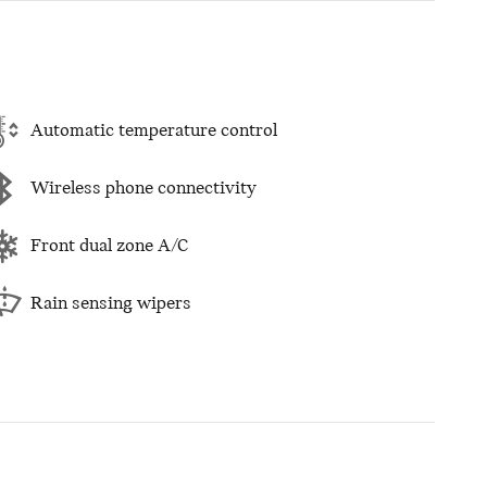
Automatic temperature control
Wireless phone connectivity
Front dual zone A/C
Rain sensing wipers