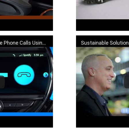
sing Bluetooth | MINI How-To
Sustainable Solutions with