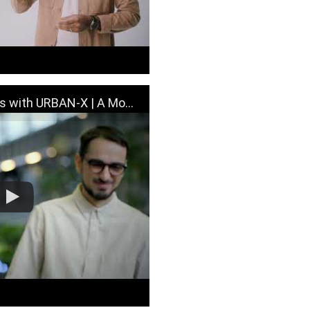
 URBAN-X | A Moment with MINI