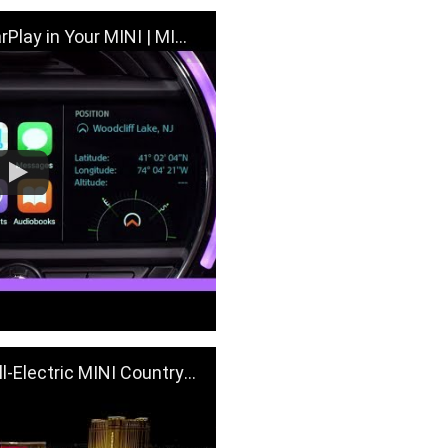
 in Your MINI | MINI How-To
NI Countryman Visit Sphere | MINI USA