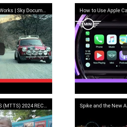
cumentary - "Genius & Works"
How to Use Apple CarPlay
 (MTTS) 2024 RECAP
Spike and the New All-Electric MI