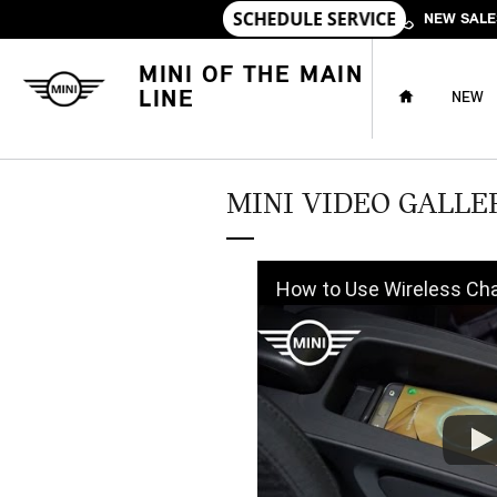
Skip to main content
NEW SALE
HOME
MINI OF THE MAIN
LINE
NEW
MINI VIDEO GALLE
How to Use Wireless Charging in