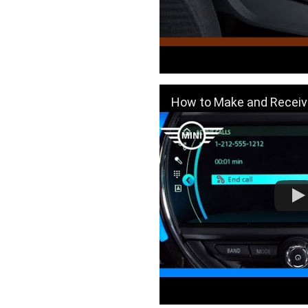
How to Make and Receive Phone Calls U