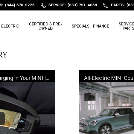
S
:
(844) 670-9226
SERVICE
:
(833) 791-4069
PARTS
:
(83
CERTIFIED & PRE-
SERVICE
ELECTRIC
SPECIALS
FINANCE
OWNED
PART
RY
 Your MINI | MINI How-To
All-Electric MINI Countryman SE A