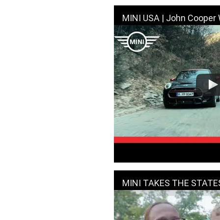
MINI USA | John Cooper Works | Sky Do
MINI TAKES THE STATES