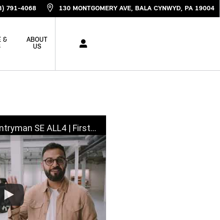
3) 791-4068
130 MONTGOMERY AVE
BALA CYNWYD
,
PA
19004
 &
ABOUT
S
US
LL4 | First Look, Walkaround & Review