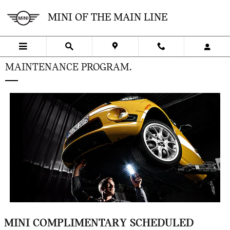
Skip to main content
MINI OF THE MAIN LINE
MAINTENANCE PROGRAM.
MINI COMPLIMENTARY SCHEDULED