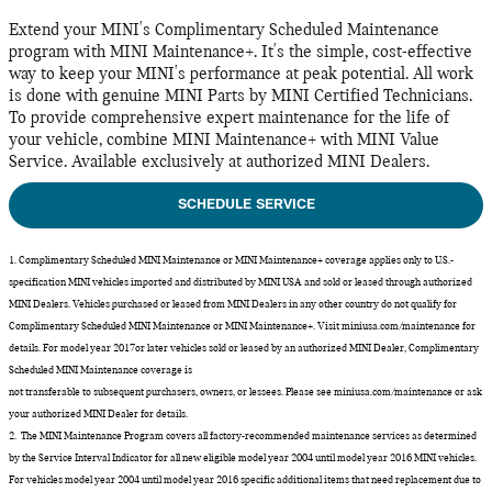
Extend your MINI's Complimentary Scheduled Maintenance
program with MINI Maintenance+. It's the simple, cost-effective
way to keep your MINI's performance at peak potential. All work
is done with genuine MINI Parts by MINI Certified Technicians.
To provide comprehensive expert maintenance for the life of
your vehicle, combine MINI Maintenance+ with MINI Value
Service. Available exclusively at authorized MINI Dealers.
SCHEDULE SERVICE
1. Complimentary Scheduled MINI Maintenance or MINI Maintenance+ coverage applies only to U.S.-
specification MINI vehicles imported and distributed by MINI USA and sold or leased through authorized
MINI Dealers. Vehicles purchased or leased from MINI Dealers in any other country do not qualify for
Complimentary Scheduled MINI Maintenance or MINI Maintenance+. Visit miniusa.com/maintenance for
details. For model year 2017or later vehicles sold or leased by an authorized MINI Dealer, Complimentary
Scheduled MINI Maintenance coverage is
not transferable to subsequent purchasers, owners, or lessees. Please see miniusa.com/maintenance or ask
your authorized MINI Dealer for details.
2. The MINI Maintenance Program covers all factory-recommended maintenance services as determined
by the Service Interval Indicator for all new eligible model year 2004 until model year 2016 MINI vehicles.
For vehicles model year 2004 until model year 2016 specific additional items that need replacement due to