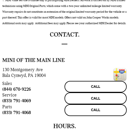
7. MINI Value Service available only at participating MINI Dealers. All work is carried out by MINI trained
technicians using MINI Original Parts, which come with a two-year unlimited mileage limited warranty.
Warranty repairs do not constitute an extension of the original limited warranty period for the vehicle or a
part thereof. This offer is valid for most MINI models. Offers not valid on John Cooper Works models.
Additional costs may apply. Additional fees may apply. Please see your authorized MINI Dealer for details.
CONTACT.
MINI OF THE MAIN LINE
130 Montgomery Ave
Bala Cynwyd
,
PA
19004
Sales
CALL
(844) 670-9226
Service
CALL
(833) 791-4069
Parts
CALL
(833) 791-4068
HOURS.