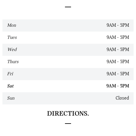
Mon
9AM - 5PM
Tues
9AM - 5PM
Wed
9AM - 5PM
Thurs
9AM - 5PM
Fri
9AM - 5PM
Sat
9AM - 5PM
Sun
Closed
DIRECTIONS.