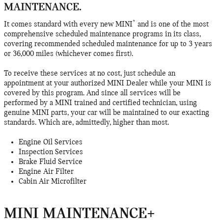
MAINTENANCE.
*
It comes standard with every new MINI
and is one of the most
comprehensive scheduled maintenance programs in its class,
covering recommended scheduled maintenance for up to 3 years
or 36,000 miles (whichever comes first).
To receive these services at no cost, just schedule an
appointment at your authorized MINI Dealer while your MINI is
covered by this program. And since all services will be
performed by a MINI trained and certified technician, using
genuine MINI parts, your car will be maintained to our exacting
standards. Which are, admittedly, higher than most.
Engine Oil Services
Inspection Services
Brake Fluid Service
Engine Air Filter
Cabin Air Microfilter
MINI MAINTENANCE+