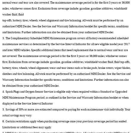
normal wear and tear are also covered. The maintenance coverage period is for the first 3 years or 36,000
miles, whichever comes first. Exclusions from coverage include: gasoline, gasoline additives, windshield
washer fluid, fluid
top-offs, battery, tires, wheels, wheel alignment and tire balancing. All work must be performed by an
authorized MINI Dealer. See the Service and Warranty Information booklet for specific terms, conditions
and limitations. Further information can also be obtained from your authorized MINI Dealer.
3. The Complimentary Scheduled MINI Maintenance program covers all factory-recommended scheduled
maintenance services as determined by the Service Interval Indicator for all new eligible model year 2017
and later MINI vehicles. Specific additional items that need replacement due to normal wear and tear are
not covered. The maintenance coverage period is for the first 3 years or 36,000 miles, whichever comes
first. Exclusions from coverage include: gasoline, gasoline additives, windshield washer fluid, fluid top-offs,
battery, tires, wheels, wheel alignment, wear and tear items such as brake pads, brake rotors, wiper blades,
clutches and tire balancing. All work must be performed by an authorized MINI Dealer. See the Service and
Warranty Information booklet for specific terms, conditions and limitations. Further information can also
be obtained from your authorized MINI Dealer.
4. Spark Plugs and Oxygen Sensor Service is eligible only when required within a Standard or Upgraded
MINI Maintenance Program period, as outlined in the Service and Warranty Information booklet or when
displayed in the Service Interval Indicator
5. Savings of 30% or more are estimated compared to paying for each maintenance visit individually. Your
actual savings may vary.
6. Certain restrictions apply when purchasing coverage once your previous coverage period has ended.
Limitations or additional fees may apply.