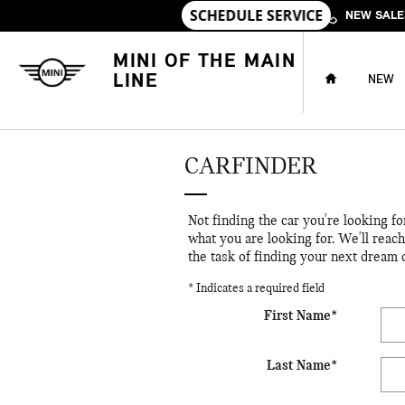
Skip to main content
NEW SALE
HOME
MINI OF THE MAIN
LINE
NEW
CARFINDER
Not finding the car you're looking f
what you are looking for. We'll reac
the task of finding your next dream 
* Indicates a required field
First Name
*
Last Name
*