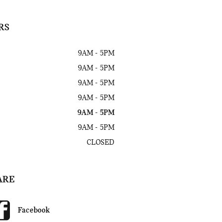
RS
9AM - 5PM
9AM - 5PM
9AM - 5PM
9AM - 5PM
9AM - 5PM
9AM - 5PM
CLOSED
ARE
Facebook