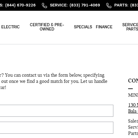
S
:
(844) 670-9226
SERVICE
:
(833) 791-4069
PARTS
:
(83
CERTIFIED & PRE-
SERVICE
ELECTRIC
SPECIALS
FINANCE
OWNED
PART
or? You can contact us via the form below, specifying
CO
h out once we find a good match for you. Let us handle
car!
MINI
130 
Bala
Sale
Serv
Part