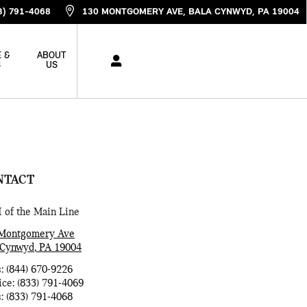
3) 791-4068
130 MONTGOMERY AVE
BALA CYNWYD
,
PA
19004
 &
ABOUT
S
US
NTACT
 of the Main Line
Montgomery Ave
 Cynwyd
,
PA
19004
s
:
(844) 670-9226
ice
:
(833) 791-4069
s
:
(833) 791-4068