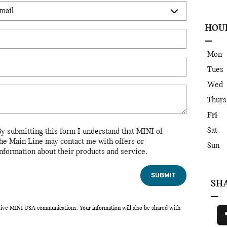
HOU
Mon
Tues
Wed
Thurs
Fri
Sat
By submitting this form I understand that MINI of
the Main Line may contact me with offers or
Sun
nformation about their products and service.
SUBMIT
SH
eceive MINI USA communications. Your information will also be shared with