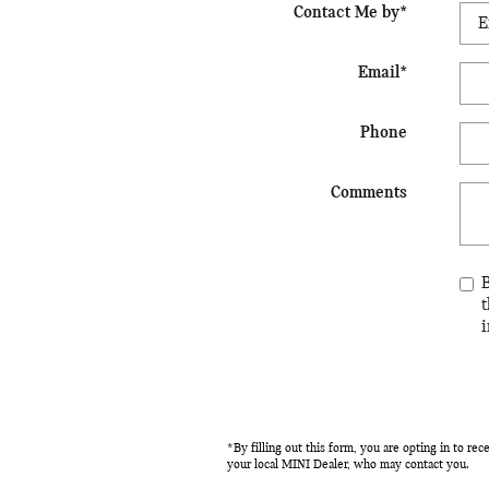
Contact Me by
*
Email
*
Phone
Comments
i
*By filling out this form, you are opting in to r
your local MINI Dealer, who may contact you.